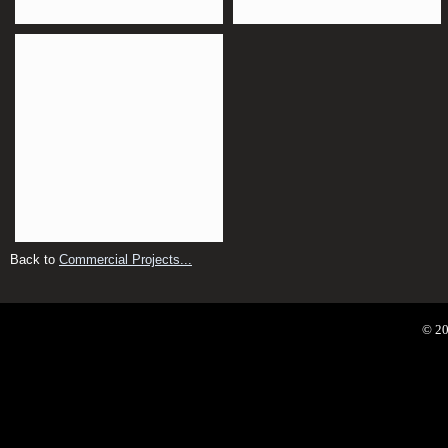
Back to
Commercial Projects...
© 20