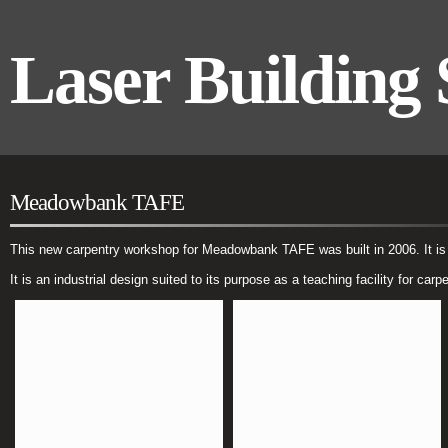
Laser Building 
Meadowbank TAFE
This new carpentry workshop for Meadowbank TAFE was built in 2006. It is a 
It is an industrial design suited to its purpose as a teaching facility for carp